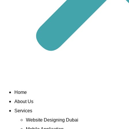
Home
About Us
Services
Website Designing Dubai