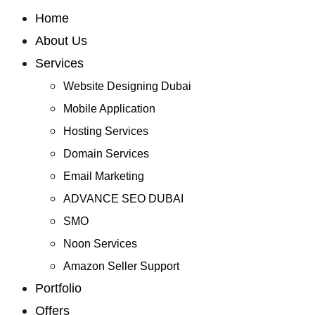
Home
About Us
Services
Website Designing Dubai
Mobile Application
Hosting Services
Domain Services
Email Marketing
ADVANCE SEO DUBAI
SMO
Noon Services
Amazon Seller Support
Portfolio
Offers