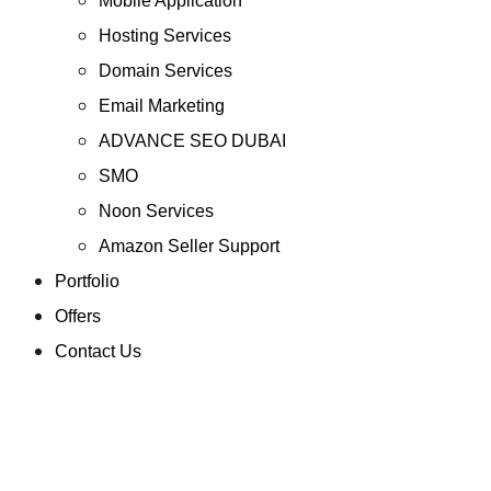
Mobile Application
Hosting Services
Domain Services
Email Marketing
ADVANCE SEO DUBAI
SMO
Noon Services
Amazon Seller Support
Portfolio
Offers
Contact Us