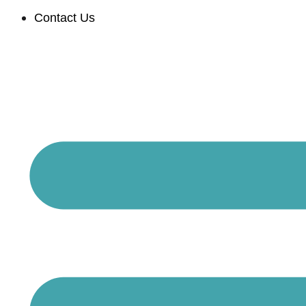
Contact Us