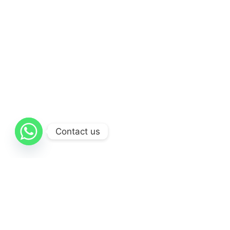
Contact us
Resources
Website Designing in Dubai